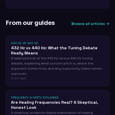
From our guides
Browse all articles →
432 HZ VS 440 HZ
432 Hz vs 440 Hz: What the Tuning Debate
Really Means
A balanced look at the 432 Hz versus 440 Hz tuning
debate, explaining what concert pitch is, where the
argument comes from, and why superiority claims remain
unproven.
6 min read
FREQUENCY & HERTZ EXPLAINED
Are Healing Frequencies Real? A Skeptical,
Honest Look
A skeptical, evidence-based examination of healing