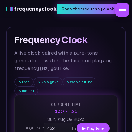
frequency
clock
Open the frequency clock
Frequency Clock
A live clock paired with a pure-tone
generator — watch the time and play any
frequency (Hz) you like.
Free
No signup
Works offline
Instant
CURRENT TIME
13:44:31
Sun, Aug 09 2026
Hz
FREQUENCY
▶ Play tone