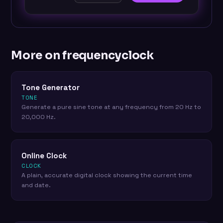
More on frequencyclock
Tone Generator
TONE
Generate a pure sine tone at any frequency from 20 Hz to
20,000 Hz.
Online Clock
CLOCK
A plain, accurate digital clock showing the current time
and date.