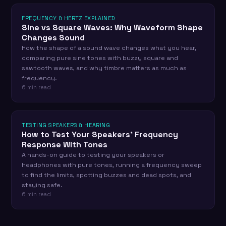
FREQUENCY & HERTZ EXPLAINED
Sine vs Square Waves: Why Waveform Shape
Changes Sound
How the shape of a sound wave changes what you hear,
comparing pure sine tones with buzzy square and
sawtooth waves, and why timbre matters as much as
frequency.
6 min read
TESTING SPEAKERS & HEARING
How to Test Your Speakers' Frequency
Response With Tones
A hands-on guide to testing your speakers or
headphones with pure tones, running a frequency sweep
to find the limits, spotting buzzes and dead spots, and
staying safe.
6 min read