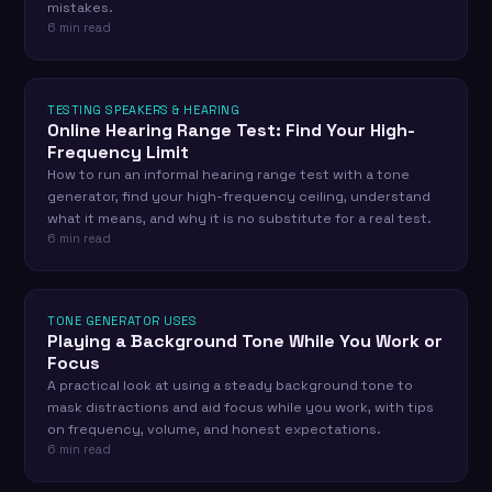
mistakes.
6 min read
TESTING SPEAKERS & HEARING
Online Hearing Range Test: Find Your High-
Frequency Limit
How to run an informal hearing range test with a tone
generator, find your high-frequency ceiling, understand
what it means, and why it is no substitute for a real test.
6 min read
TONE GENERATOR USES
Playing a Background Tone While You Work or
Focus
A practical look at using a steady background tone to
mask distractions and aid focus while you work, with tips
on frequency, volume, and honest expectations.
6 min read