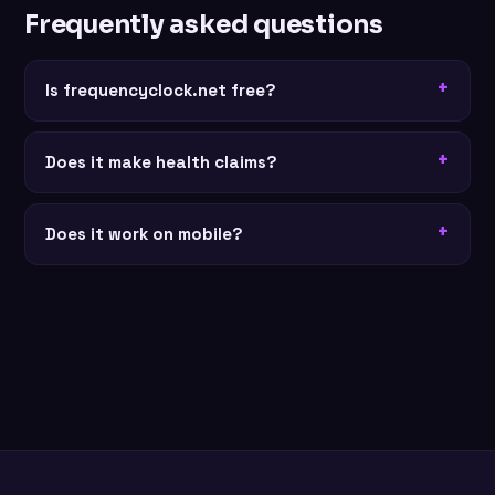
Frequently asked questions
Is frequencyclock.net free?
Does it make health claims?
Does it work on mobile?