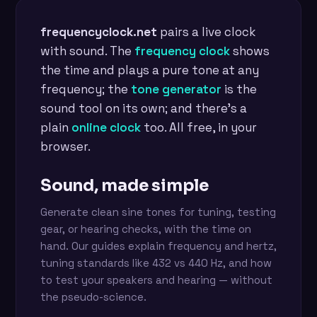
frequencyclock.net
pairs a live clock
with sound. The
frequency clock
shows
the time and plays a pure tone at any
frequency; the
tone generator
is the
sound tool on its own; and there's a
plain
online clock
too. All free, in your
browser.
Sound, made simple
Generate clean sine tones for tuning, testing
gear, or hearing checks, with the time on
hand. Our guides explain frequency and hertz,
tuning standards like 432 vs 440 Hz, and how
to test your speakers and hearing — without
the pseudo-science.