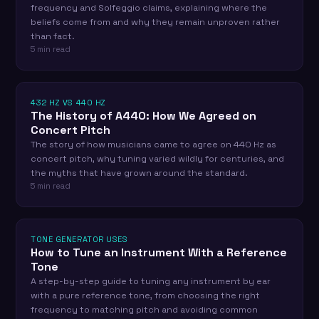
frequency and Solfeggio claims, explaining where the
beliefs come from and why they remain unproven rather
than fact.
5 min read
432 HZ VS 440 HZ
The History of A440: How We Agreed on
Concert Pitch
The story of how musicians came to agree on 440 Hz as
concert pitch, why tuning varied wildly for centuries, and
the myths that have grown around the standard.
5 min read
TONE GENERATOR USES
How to Tune an Instrument With a Reference
Tone
A step-by-step guide to tuning any instrument by ear
with a pure reference tone, from choosing the right
frequency to matching pitch and avoiding common