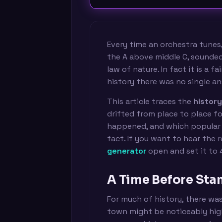
Every time an orchestra tunes,
the A above middle C, sounde
law of nature. In fact it is a 
history there was no single an
This article traces the
histor
drifted from place to place fo
happened, and which popular 
fact. If you want to hear the 
generator
open and set it to 
A Time Before Sta
For much of history, there was
town might be noticeably high