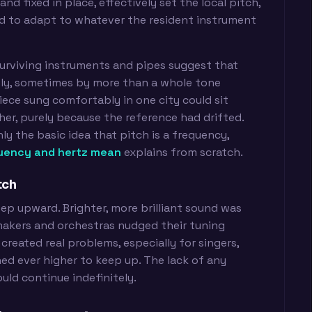
d fixed in place, effectively set the local pitch,
ad to adapt to whatever the resident instrument
 Surviving instruments and pipes suggest that
ely, sometimes by more than a whole tone
iece sung comfortably in one city could sit
her, purely because the reference had drifted.
ly the basic idea that pitch is a frequency,
uency and hertz mean
explains from scratch.
tch
ep upward. Brighter, more brilliant sound was
makers and orchestras nudged their tuning
t created real problems, especially for singers,
d ever higher to keep up. The lack of any
uld continue indefinitely.