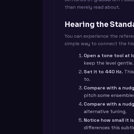
than merely read about.
Hearing the Standa
You can experience the referen
simple way to connect the his
Open a tone tool at 
keep the level gentle.
Set it to 440 Hz.
This
to.
Compare with a nudg
pitch some ensembles
Compare with a nud
alternative tuning.
Notice how small it is
differences this subtl