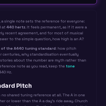
 a single note sets the reference for everyone:
d at
440 hertz
. It feels permanent, as if it were a
fairly recent agreement, and for most of musical
swer to the simple question, how high is an A?
y of the A440 tuning standard
: how pitch
r centuries, why standardisation eventually
stories about the number are myth rather than
reference note as you read, keep the
tone
440 Hz.
ndard Pitch
 no shared tuning reference at all. The A in one
er or lower than the A a day's ride away. Church