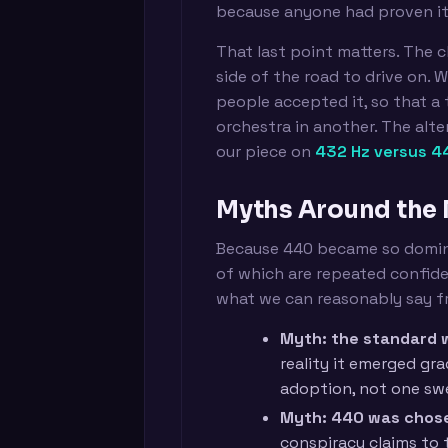
because anyone had proven it 
That last point matters. The c
side of the road to drive on.
people accepted it, so that a
orchestra in another. The alte
our piece on
432 Hz versus 4
Myths Around the
Because 440 became so domina
of which are repeated confiden
what we can reasonably say 
Myth: the standard w
reality it emerged gr
adoption, not one s
Myth: 440 was chosen
conspiracy claims to 