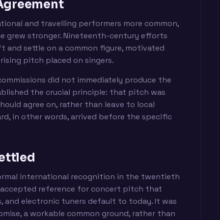
 Agreement
tional and travelling performers more common,
ce grew stronger. Nineteenth-century efforts
ift and settle on a common figure, motivated
rising pitch placed on singers.
commissions did not immediately produce the
lished the crucial principle: that pitch was
ould agree on, rather than leave to local
rd, in other words, arrived before the specific
ettled
ormal international recognition in the twentieth
 accepted reference for concert pitch that
 and electronic tuners default to today. It was
omise, a workable common ground, rather than