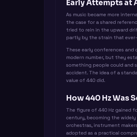
Early Attempts at
As music became more interna
the case for a shared referen
tried to rein in the upward dr
partly by the strain that ever-
These early conferences and 
modern number, but they estab
something people could and sh
accident. The idea of a standa
value of 440 did.
How 440 Hz Was S
The figure of 440 Hz gained f
century, becoming the widely
orchestras, instrument makers,
adopted as a practical compr