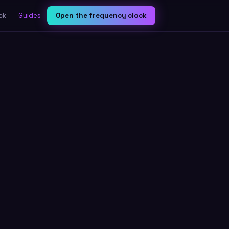
ck
Guides
Open the frequency clock