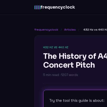
frequency
clock
frequencyclock
/
Articles
/
432 Hz vs 440 H
432 HZ VS 440 HZ
The History of 
Concert Pitch
5 min read · 1207 words
Try the tool this guide is about: