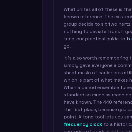
What unites all of these is th
known reference. The existenc
group decide to sit two hertz 
nothing to deviate from. If yo
tune, our practical guide to
tu
go.
It is also worth remembering t
simply gave everyone a commo
sheet music of earlier eras sti
which is part of what makes h
When a period ensemble tunes 
standard so much as reaching
have known. The 440 reference
the first place, because you c
point. A tone tool lets you s
frequency clock
to a historic
centuries of gradual drift su