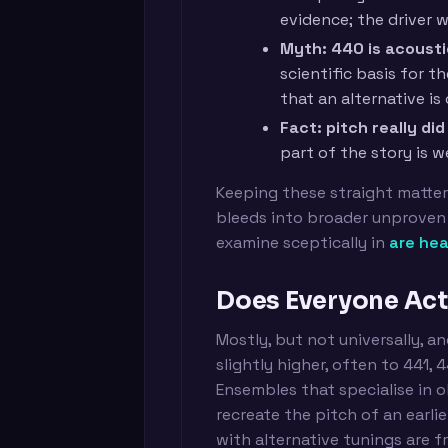
evidence; the driver w
Myth: 440 is acoustic
scientific basis for t
that an alternative is 
Fact: pitch really d
part of the story is 
Keeping these straight matte
bleeds into broader unproven 
examine sceptically in
are hea
Does Everyone Act
Mostly, but not universally, a
slightly higher, often to 441, 
Ensembles that specialise in 
recreate the pitch of an earli
with alternative tunings are f