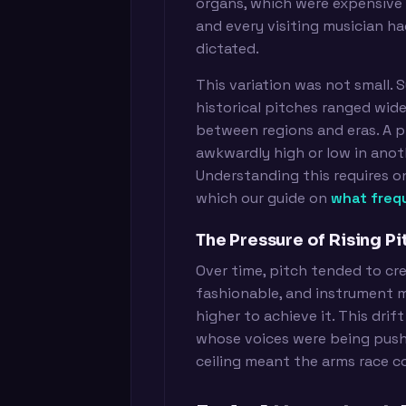
organs, which were expensive an
and every visiting musician h
dictated.
This variation was not small.
historical pitches ranged wid
between regions and eras. A p
awkwardly high or low in anot
Understanding this requires on
which our guide on
what freq
The Pressure of Rising Pi
Over time, pitch tended to cre
fashionable, and instrument 
higher to achieve it. This drif
whose voices were being pushe
ceiling meant the arms race co