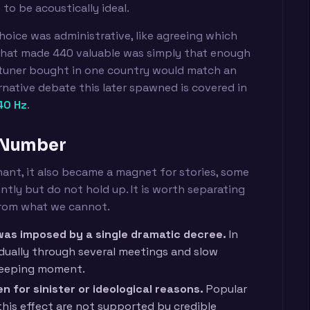
to be acoustically ideal.
hoice was administrative, like agreeing which
 What made 440 valuable was simply that enough
 tuner bought in one country would match an
rnative debate this later spawned is covered in
40 Hz
.
 Number
nt, it also became a magnet for stories, some
tly but do not hold up. It is worth separating
from what we cannot.
as imposed by a single dramatic decree.
In
adually through several meetings and slow
weeping moment.
 for sinister or ideological reasons.
Popular
this effect are not supported by credible