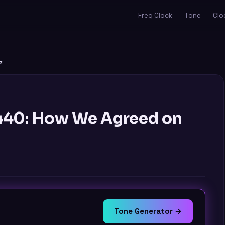
Freq Clock
Tone
Clo
z
A440: How We Agreed on
Tone Generator →