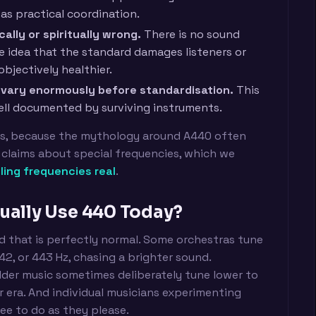
as practical coordination.
ally or spiritually wrong.
There is no sound
he idea that the standard damages listeners or
objectively healthier.
id vary enormously before standardisation.
This
well documented by surviving instruments.
rs, because the mythology around A440 often
claims about special frequencies, which we
ling frequencies real
.
ually Use 440 Today?
nd that is perfectly normal. Some orchestras tune
442, or 443 Hz, chasing a brighter sound.
older music sometimes deliberately tune lower to
er era. And individual musicians experimenting
ree to do as they please.