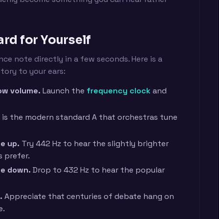
rd for Yourself
ce note directly in a few seconds. Here is a
tory to your ears:
low volume.
Launch the
frequency clock
and
 is the modern standard A that orchestras tune
e up.
Try 442 Hz to hear the slightly brighter
 prefer.
ge down.
Drop to 432 Hz to hear the popular
.
Appreciate that centuries of debate hang on
e.