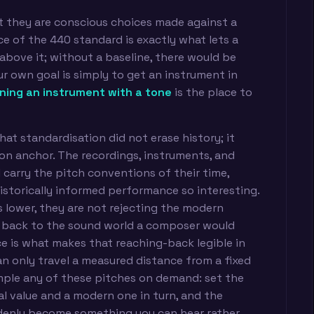
at they are conscious choices made against a
e of the 440 standard is exactly what lets a
above it; without a baseline, there would be
ur own goal is simply to get an instrument in
ning an instrument with a tone
is the place to
hat standardisation did not erase history; it
n anchor. The recordings, instruments, and
ll carry the pitch conventions of their time,
istorically informed performance so interesting.
lower, they are not rejecting the modern
 back to the sound world a composer would
 is what makes that reaching-back legible in
an only travel a measured distance from a fixed
ample any of these pitches on demand: set the
al value and a modern one in turn, and the
ddenly become something you can hear rather