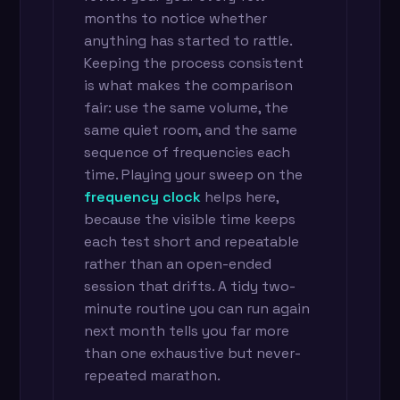
months to notice whether
anything has started to rattle.
Keeping the process consistent
is what makes the comparison
fair: use the same volume, the
same quiet room, and the same
sequence of frequencies each
time. Playing your sweep on the
frequency clock
helps here,
because the visible time keeps
each test short and repeatable
rather than an open-ended
session that drifts. A tidy two-
minute routine you can run again
next month tells you far more
than one exhaustive but never-
repeated marathon.