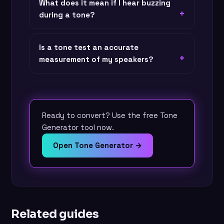
What does it mean if I hear buzzing
during a tone?
Is a tone test an accurate
measurement of my speakers?
Ready to convert? Use the free Tone
Generator tool now.
Open Tone Generator →
Related guides