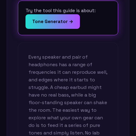
Try the tool this guide is about:
Tone Generator →
Every speaker and pair of
headphones has a range of
frequencies it can reproduce well,
and edges where it starts to
struggle. A cheap earbud might
have no real bass, while a big
floor-standing speaker can shake
the room. The easiest way to
explore what your own gear can
do is to feed it a series of pure
tones and simply listen. No lab