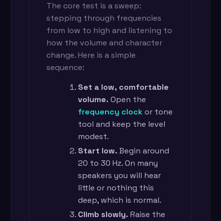
The core test is a sweep:
stepping through frequencies
from low to high and listening to
how the volume and character
change. Here is a simple
sequence:
Set a low, comfortable
volume.
Open the
frequency clock
or tone
tool and keep the level
modest.
Start low.
Begin around
20 to 30 Hz. On many
speakers you will hear
little or nothing this
deep, which is normal.
Climb slowly.
Raise the