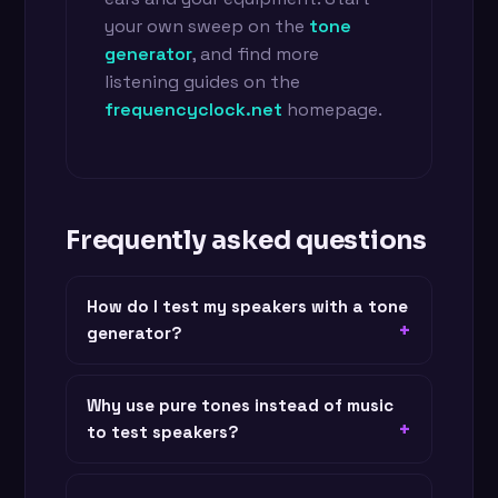
your own sweep on the
tone
generator
, and find more
listening guides on the
frequencyclock.net
homepage.
Frequently asked questions
How do I test my speakers with a tone
generator?
Why use pure tones instead of music
to test speakers?