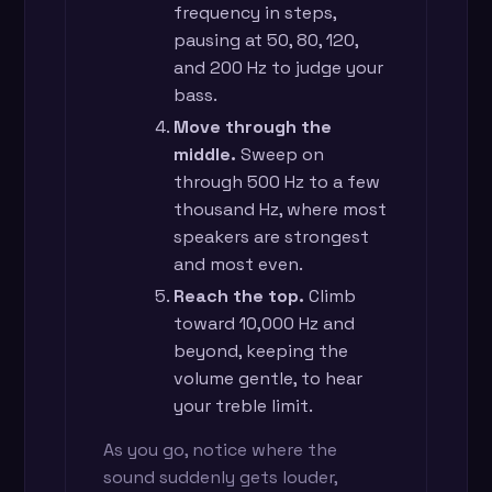
frequency in steps,
pausing at 50, 80, 120,
and 200 Hz to judge your
bass.
Move through the
middle.
Sweep on
through 500 Hz to a few
thousand Hz, where most
speakers are strongest
and most even.
Reach the top.
Climb
toward 10,000 Hz and
beyond, keeping the
volume gentle, to hear
your treble limit.
As you go, notice where the
sound suddenly gets louder,