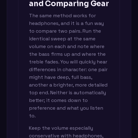
and Comparing Gear
The same method works for
headphones, and it is a fun way
to compare two pairs. Run the
identical sweep at the same
volume on each and note where
the bass firms up and where the
treble fades. You will quickly hear
differences in character: one pair
might have deep, full bass,
another a brighter, more detailed
top end. Neither is automatically
better; it comes down to
preference and what you listen
to.
Keep the volume especially
conservative with headphones,