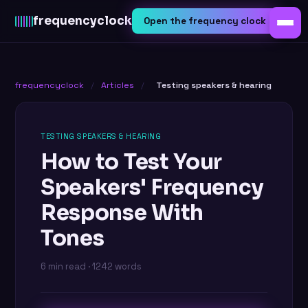
frequency
clock
Open the frequency clock
frequencyclock
/
Articles
/
Testing speakers & hearing
TESTING SPEAKERS & HEARING
How to Test Your
Speakers' Frequency
Response With
Tones
6 min read · 1242 words