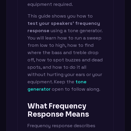
equipment required.
This guide shows you how to
test your speakers' frequency
response
using a tone generator.
You will learn how to run a sweep
from low to high, how to find
where the bass and treble drop
off, how to spot buzzes and dead
spots, and how to do it all
without hurting your ears or your
equipment. Keep the
tone
generator
open to follow along.
What Frequency
Response Means
Frequency response describes