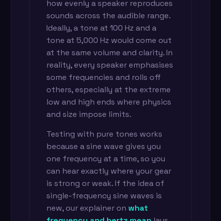
how evenly a speaker reproduces
sounds across the audible range.
Ideally, a tone at 100 Hz and a
tone at 5,000 Hz would come out
at the same volume and clarity. In
reality, every speaker emphasises
some frequencies and rolls off
others, especially at the extreme
low and high ends where physics
and size impose limits.
Testing with pure tones works
because a sine wave gives you
one frequency at a time, so you
can hear exactly where your gear
is strong or weak. If the idea of
single-frequency sine waves is
new, our explainer on
what
frequency and hertz mean
lays