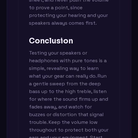
to prove a point, since
protecting your hearing and your
speakers always comes first.
Conclusion
Testing your speakers or
headphones with pure tones is a
simple, revealing way to learn
what your gear can really do. Run
a gentle sweep from the deep
bass up to the high treble, listen
for where the sound firms up and
fades away, and watch for
buzzes or distortion that signal
trouble. Keep the volume low
throughout to protect both your
ears and your equipment. Start