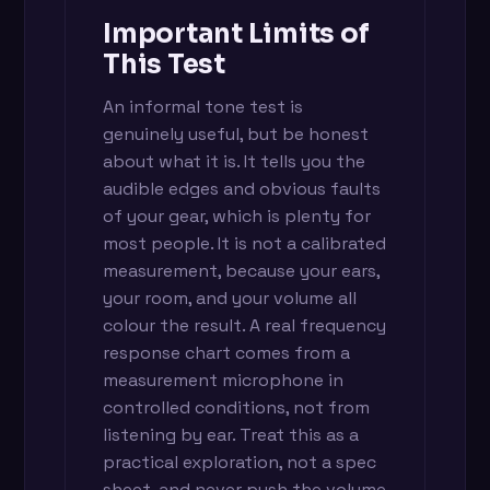
Important Limits of
This Test
An informal tone test is
genuinely useful, but be honest
about what it is. It tells you the
audible edges and obvious faults
of your gear, which is plenty for
most people. It is not a calibrated
measurement, because your ears,
your room, and your volume all
colour the result. A real frequency
response chart comes from a
measurement microphone in
controlled conditions, not from
listening by ear. Treat this as a
practical exploration, not a spec
sheet, and never push the volume