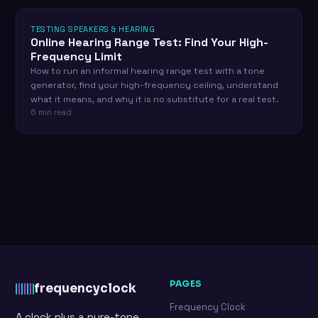
TESTING SPEAKERS & HEARING
Online Hearing Range Test: Find Your High-
Frequency Limit
How to run an informal hearing range test with a tone
generator, find your high-frequency ceiling, understand
what it means, and why it is no substitute for a real test.
6 min read
PAGES
frequency
clock
Frequency Clock
A clock plus a pure-tone