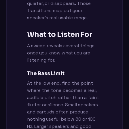
quieter, or disappears. Those
transitions map out your
speaker's real usable range.
What to Listen For
A sweep reveals several things
once you know what you are
listening for.
The Bass Limit
At the low end, find the point
where the tone becomes a real,
audible pitch rather than a faint
flutter or silence. Small speakers
and earbuds often produce
nothing useful below 80 or 100
Hz. Larger speakers and good