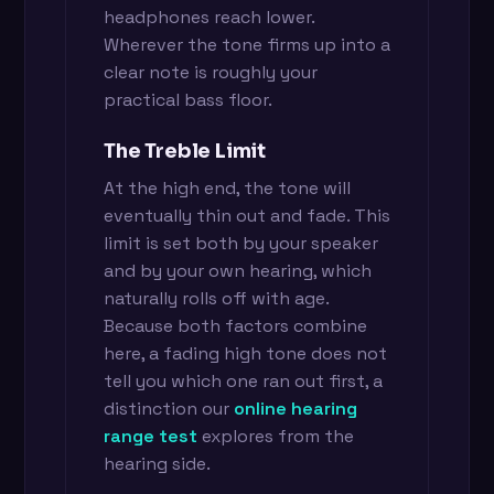
headphones reach lower.
Wherever the tone firms up into a
clear note is roughly your
practical bass floor.
The Treble Limit
At the high end, the tone will
eventually thin out and fade. This
limit is set both by your speaker
and by your own hearing, which
naturally rolls off with age.
Because both factors combine
here, a fading high tone does not
tell you which one ran out first, a
distinction our
online hearing
range test
explores from the
hearing side.