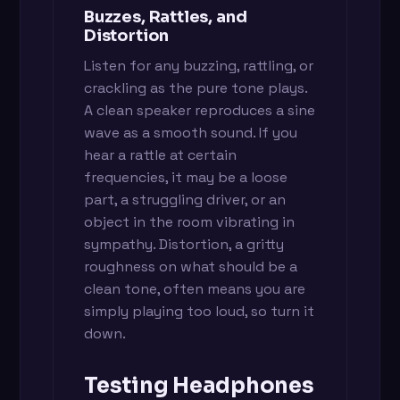
Buzzes, Rattles, and
Distortion
Listen for any buzzing, rattling, or
crackling as the pure tone plays.
A clean speaker reproduces a sine
wave as a smooth sound. If you
hear a rattle at certain
frequencies, it may be a loose
part, a struggling driver, or an
object in the room vibrating in
sympathy. Distortion, a gritty
roughness on what should be a
clean tone, often means you are
simply playing too loud, so turn it
down.
Testing Headphones