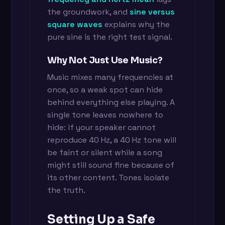
the groundwork, and
sine versus
square waves
explains why the
pure sine is the right test signal.
Why Not Just Use Music?
Music mixes many frequencies at
once, so a weak spot can hide
behind everything else playing. A
single tone leaves nowhere to
hide: if your speaker cannot
reproduce 40 Hz, a 40 Hz tone will
be faint or silent while a song
might still sound fine because of
its other content. Tones isolate
the truth.
Setting Up a Safe