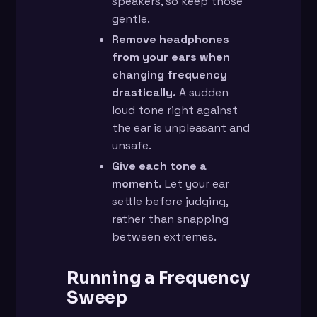
speakers, so keep those
gentle.
Remove headphones
from your ears when
changing frequency
drastically.
A sudden
loud tone right against
the ear is unpleasant and
unsafe.
Give each tone a
moment.
Let your ear
settle before judging,
rather than snapping
between extremes.
Running a Frequency
Sweep