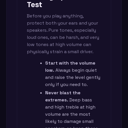
Test
Before you play anything,
protect both your ears and your
speakers. Pure tones, especially
loud ones, can be harsh, and very
low tones at high volume can
physically strain a small driver.
Start with the volume
low.
Always begin quiet
and raise the level gently
only if you need to.
Never blast the
extremes.
Deep bass
and high treble at high
volume are the most
likely to damage small