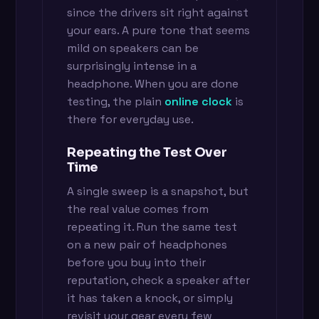
since the drivers sit right against
your ears. A pure tone that seems
mild on speakers can be
surprisingly intense in a
headphone. When you are done
testing, the plain
online clock
is
there for everyday use.
Repeating the Test Over
Time
A single sweep is a snapshot, but
the real value comes from
repeating it. Run the same test
on a new pair of headphones
before you buy into their
reputation, check a speaker after
it has taken a knock, or simply
revisit your gear every few