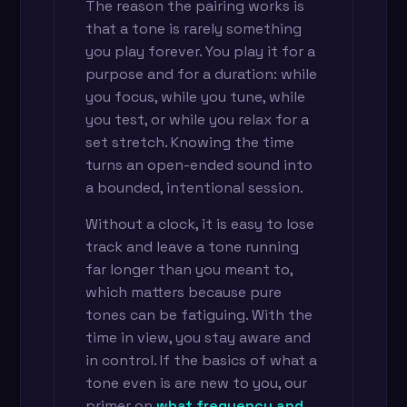
The reason the pairing works is
that a tone is rarely something
you play forever. You play it for a
purpose and for a duration: while
you focus, while you tune, while
you test, or while you relax for a
set stretch. Knowing the time
turns an open-ended sound into
a bounded, intentional session.
Without a clock, it is easy to lose
track and leave a tone running
far longer than you meant to,
which matters because pure
tones can be fatiguing. With the
time in view, you stay aware and
in control. If the basics of what a
tone even is are new to you, our
primer on
what frequency and