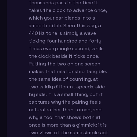
thousands pass in the time it
takes the clock to advance once,
which your ear blends into a
smooth pitch. Seen this way, a
440 Hz tone is simply a wave
ticking four hundred and forty
times every single second, while
the clock beside it ticks once.
Putting the two on one screen
makes that relationship tangible:
the same idea of counting, at
two wildly different speeds, side
by side. It is a small thing, but it
captures why the pairing feels
natural rather than forced, and
why a tool that shows both at
once is more than a gimmick: it is
two views of the same simple act