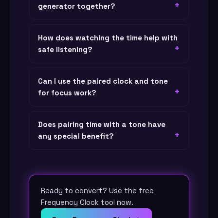
generator together?
How does watching the time help with
safe listening?
Can I use the paired clock and tone
for focus work?
Does pairing time with a tone have
any special benefit?
Ready to convert? Use the free
Frequency Clock tool now.