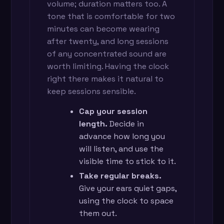
volume; duration matters too. A
tone that is comfortable for two
minutes can become wearing
after twenty, and long sessions
of any concentrated sound are
worth limiting. Having the clock
right there makes it natural to
keep sessions sensible.
Cap your session
length.
Decide in
advance how long you
will listen, and use the
visible time to stick to it.
Take regular breaks.
Give your ears quiet gaps,
using the clock to space
them out.