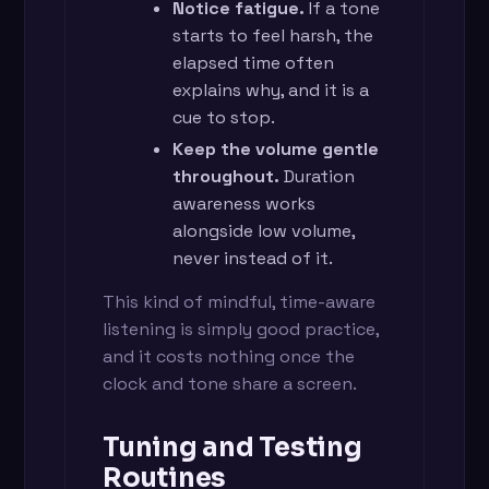
Notice fatigue.
If a tone
starts to feel harsh, the
elapsed time often
explains why, and it is a
cue to stop.
Keep the volume gentle
throughout.
Duration
awareness works
alongside low volume,
never instead of it.
This kind of mindful, time-aware
listening is simply good practice,
and it costs nothing once the
clock and tone share a screen.
Tuning and Testing
Routines