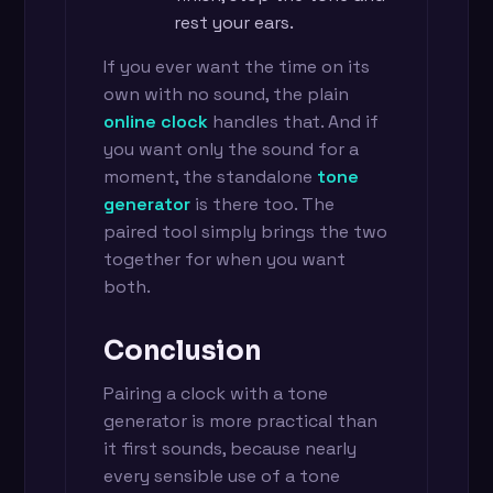
rest your ears.
If you ever want the time on its
own with no sound, the plain
online clock
handles that. And if
you want only the sound for a
moment, the standalone
tone
generator
is there too. The
paired tool simply brings the two
together for when you want
both.
Conclusion
Pairing a clock with a tone
generator is more practical than
it first sounds, because nearly
every sensible use of a tone