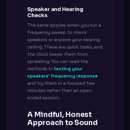
Speaker and Hearing
Checks
The same applies when you run a
frequency sweep to check
speakers or explore your hearing
ceiling. These are quick tasks, and
the clock keeps them from
sprawling. You can read the
methods in
testing your
speakers' frequency response
and try them in a focused few
minutes rather than an open-
ended session.
A Mindful, Honest
Approach to Sound