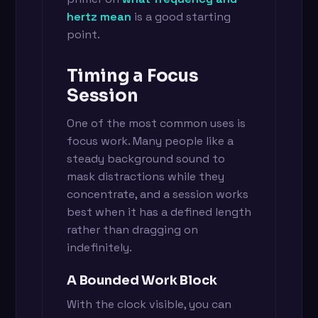
hertz mean
is a good starting
point.
Timing a Focus
Session
One of the most common uses is
focus work. Many people like a
steady background sound to
mask distractions while they
concentrate, and a session works
best when it has a defined length
rather than dragging on
indefinitely.
A Bounded Work Block
With the clock visible, you can