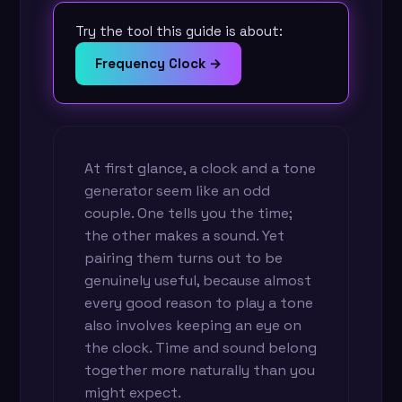
Try the tool this guide is about:
Frequency Clock →
At first glance, a clock and a tone
generator seem like an odd
couple. One tells you the time;
the other makes a sound. Yet
pairing them turns out to be
genuinely useful, because almost
every good reason to play a tone
also involves keeping an eye on
the clock. Time and sound belong
together more naturally than you
might expect.