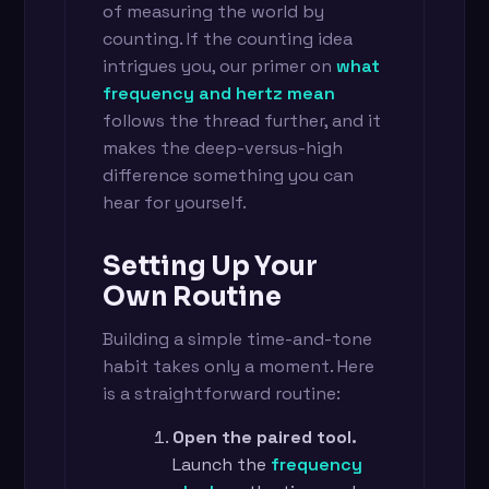
of measuring the world by
counting. If the counting idea
intrigues you, our primer on
what
frequency and hertz mean
follows the thread further, and it
makes the deep-versus-high
difference something you can
hear for yourself.
Setting Up Your
Own Routine
Building a simple time-and-tone
habit takes only a moment. Here
is a straightforward routine:
Open the paired tool.
Launch the
frequency