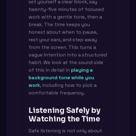
set yourself a clear block, say
twenty-five minutes of focused
work with a gentle tone, then a
break. The time keeps you
honest about when to pause,
rest your ears, and step away
from the screen. This turns a
vague intention into a structured
habit. We look at the sound side
of this in detail in
playing a
background tone while you
work
, including how to pick a
comfortable frequency.
Listening Safely by
Watching the Time
Safe listening is not only about