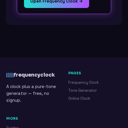
Open Frequency Clock →
PAGES
frequency
clock
Frequency Clock
A clock plus a pure-tone
Tone Generator
generator — free, no
Online Clock
signup.
MORE
Guides