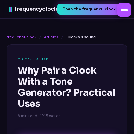
frequency
clock
Open the frequency clock
frequencyclock
/
Articles
/
Clocks & sound
CLOCKS & SOUND
Why Pair a Clock
With a Tone
Generator? Practical
Uses
6 min read · 1213 words