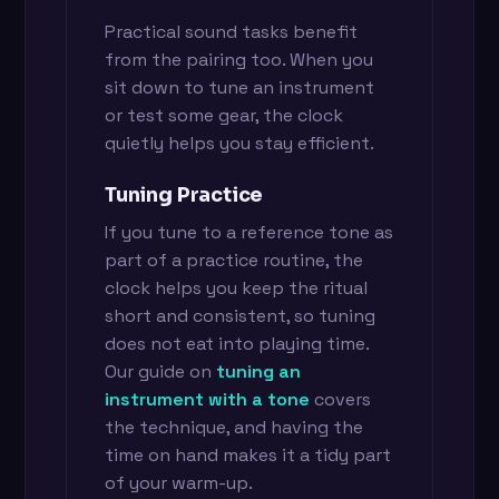
Practical sound tasks benefit
from the pairing too. When you
sit down to tune an instrument
or test some gear, the clock
quietly helps you stay efficient.
Tuning Practice
If you tune to a reference tone as
part of a practice routine, the
clock helps you keep the ritual
short and consistent, so tuning
does not eat into playing time.
Our guide on
tuning an
instrument with a tone
covers
the technique, and having the
time on hand makes it a tidy part
of your warm-up.