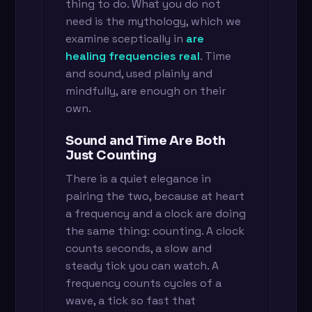
thing to do. What you do not
need is the mythology, which we
examine sceptically in
are
healing frequencies real
. Time
and sound, used plainly and
mindfully, are enough on their
own.
Sound and Time Are Both
Just Counting
There is a quiet elegance in
pairing the two, because at heart
a frequency and a clock are doing
the same thing: counting. A clock
counts seconds, a slow and
steady tick you can watch. A
frequency counts cycles of a
wave, a tick so fast that