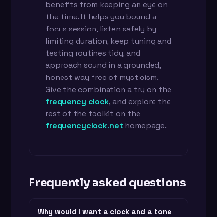
benefits from keeping an eye on
the time. It helps you bound a
focus session, listen safely by
limiting duration, keep tuning and
testing routines tidy, and
approach sound in a grounded,
honest way free of mysticism.
Give the combination a try on the
frequency clock
, and explore the
rest of the toolkit on the
frequencyclock.net
homepage.
Frequently asked questions
Why would I want a clock and a tone