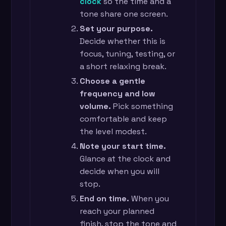
clock
so the time and a
tone share one screen.
Set your purpose.
Decide whether this is
focus, tuning, testing, or
a short relaxing break.
Choose a gentle
frequency and low
volume.
Pick something
comfortable and keep
the level modest.
Note your start time.
Glance at the clock and
decide when you will
stop.
End on time.
When you
reach your planned
finish, stop the tone and