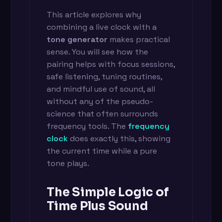
This article explores why
combining a live clock with a
tone generator
makes practical
sense. You will see how the
pairing helps with focus sessions,
safe listening, tuning routines,
and mindful use of sound, all
without any of the pseudo-
science that often surrounds
frequency tools. The
frequency
clock
does exactly this, showing
the current time while a pure
tone plays.
The Simple Logic of
Time Plus Sound