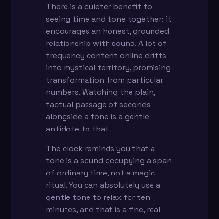
There is a quieter benefit to
seeing time and tone together: it
encourages an honest, grounded
relationship with sound. A lot of
frequency content online drifts
into mystical territory, promising
transformation from particular
numbers. Watching the plain,
factual passage of seconds
alongside a tone is a gentle
antidote to that.
The clock reminds you that a
tone is a sound occupying a span
of ordinary time, not a magic
ritual. You can absolutely use a
gentle tone to relax for ten
minutes, and that is a fine, real